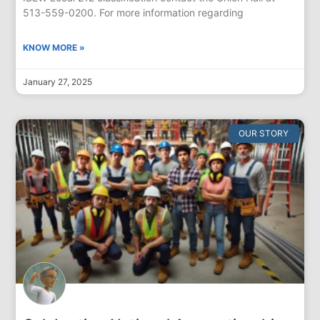
513-559-0200. For more information regarding
KNOW MORE »
January 27, 2025
OUR STORY