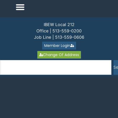
IBEW Local 212
Office | 513-559-0200
Job Line | 513-559-0606
Member Login
Change Of Address
S