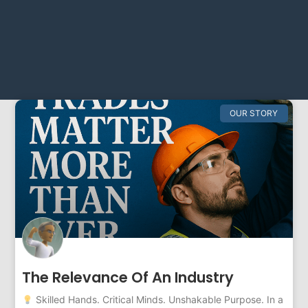
OUR STORY
The Relevance Of An Industry
Skilled Hands. Critical Minds. Unshakable Purpose. In a