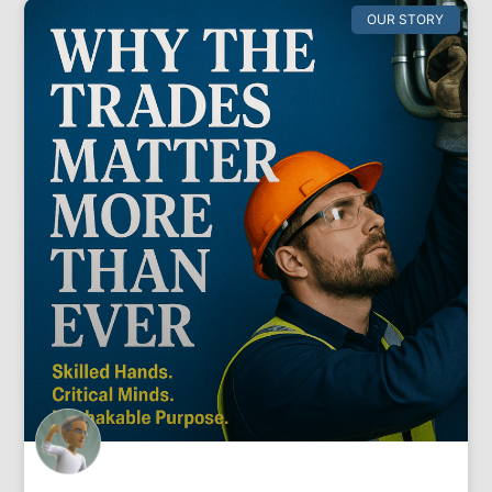
OUR STORY