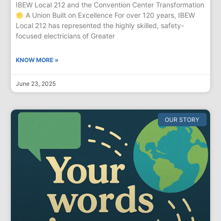
IBEW Local 212 and the Convention Center Transformation
A Union Built on Excellence For over 120 years, IBEW
Local 212 has represented the highly skilled, safety-
focused electricians of Greater
KNOW MORE »
June 23, 2025
OUR STORY