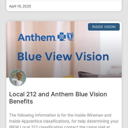
April 16, 2025
INSIDE VISION
Local 212 and Anthem Blue Vision
Benefits
The following information is for the Inside Wireman and
Inside Apprentice classifications, for help determining your
IBEW Local 212 classification contact the Union Hall at