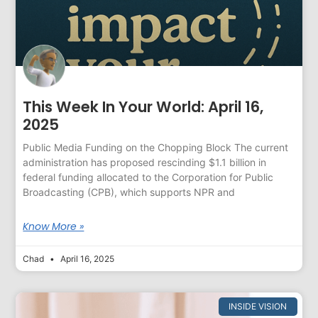
This Week In Your World: April 16,
2025
Public Media Funding on the Chopping Block The current
administration has proposed rescinding $1.1 billion in
federal funding allocated to the Corporation for Public
Broadcasting (CPB), which supports NPR and
Know More »
Chad
April 16, 2025
INSIDE VISION