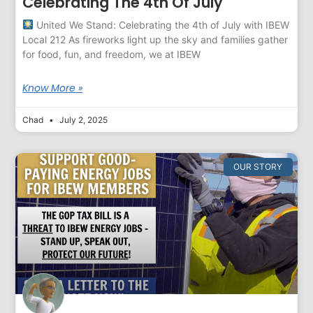
Celebrating The 4th Of July
United We Stand: Celebrating the 4th of July with IBEW
Local 212 As fireworks light up the sky and families gather
for food, fun, and freedom, we at IBEW
Know More »
Chad
July 2, 2025
OUR STORY