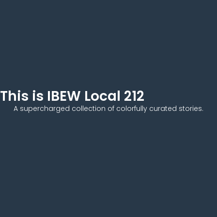
This is IBEW Local 212
A supercharged collection of colorfully curated stories.