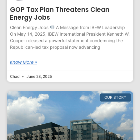
GOP Tax Plan Threatens Clean
Energy Jobs
Clean Energy Jobs
A Message from IBEW Leadership
On May 14, 2025, IBEW International President Kenneth W.
Cooper released a powerful statement condemning the
Republican-led tax proposal now advancing
Know More »
Chad
June 23, 2025
OUR STORY