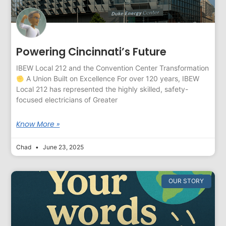
Powering Cincinnati’s Future
IBEW Local 212 and the Convention Center Transformation
A Union Built on Excellence For over 120 years, IBEW
Local 212 has represented the highly skilled, safety-
focused electricians of Greater
Know More »
Chad
June 23, 2025
OUR STORY