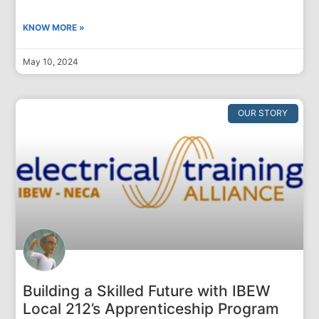
KNOW MORE »
May 10, 2024
OUR STORY
Building a Skilled Future with IBEW
Local 212’s Apprenticeship Program