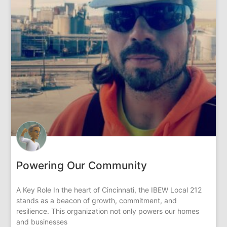
Powering Our Community
A Key Role In the heart of Cincinnati, the IBEW Local 212
stands as a beacon of growth, commitment, and
resilience. This organization not only powers our homes
and businesses