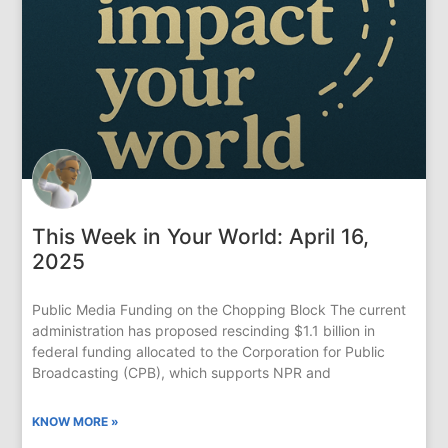
This Week in Your World: April 16,
2025
Public Media Funding on the Chopping Block The current
administration has proposed rescinding $1.1 billion in
federal funding allocated to the Corporation for Public
Broadcasting (CPB), which supports NPR and
KNOW MORE »