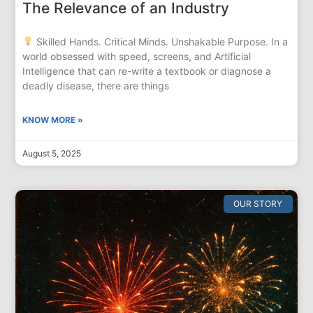
The Relevance of an Industry
Skilled Hands. Critical Minds. Unshakable Purpose. In a
world obsessed with speed, screens, and Artificial
Intelligence that can re-write a textbook or diagnose a
deadly disease, there are things
KNOW MORE »
August 5, 2025
OUR STORY