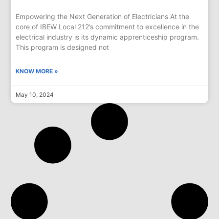
Empowering the Next Generation of Electricians At the
core of IBEW Local 212’s commitment to excellence in the
electrical industry is its dynamic apprenticeship program.
This program is designed not
KNOW MORE »
May 10, 2024