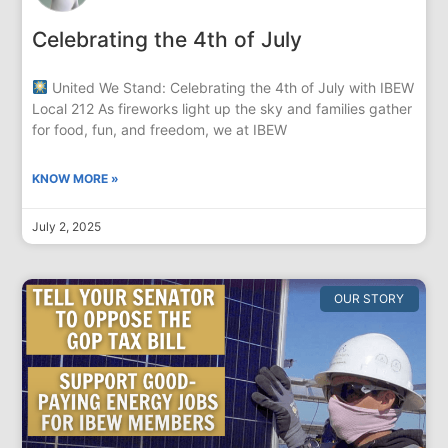
Celebrating the 4th of July
United We Stand: Celebrating the 4th of July with IBEW
Local 212 As fireworks light up the sky and families gather
for food, fun, and freedom, we at IBEW
KNOW MORE »
July 2, 2025
OUR STORY