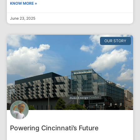
KNOW MORE »
June 23, 2025
OUR STORY
Powering Cincinnati’s Future