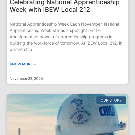
Celebrating National Apprenticeship
Week with IBEW Local 212
National Apprenticeship Week Each November, National
Apprenticeship Week shines a spotlight on the
transformative power of apprenticeship programs in
building the workforce of tomorrow. At IBEW Local 212, in
partnership
KNOW MORE »
November 22, 2024
OUR STORY