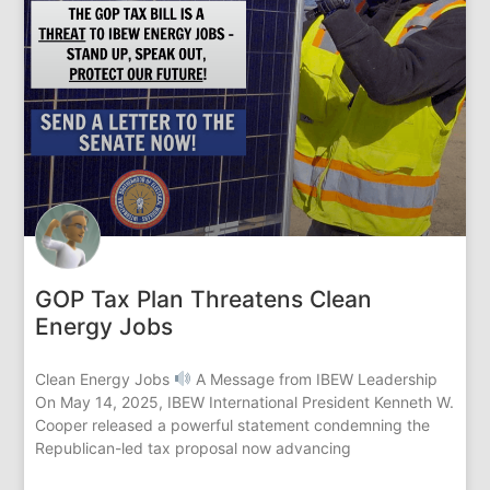
GOP Tax Plan Threatens Clean
Energy Jobs
Clean Energy Jobs
A Message from IBEW Leadership
On May 14, 2025, IBEW International President Kenneth W.
Cooper released a powerful statement condemning the
Republican-led tax proposal now advancing