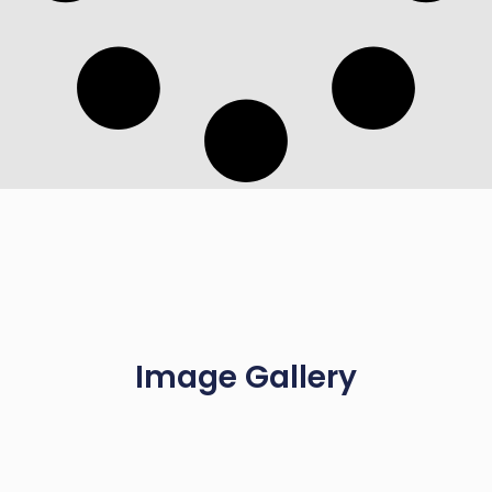
Image Gallery