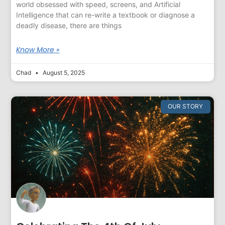
world obsessed with speed, screens, and Artificial
Intelligence that can re-write a textbook or diagnose a
deadly disease, there are things
Know More »
Chad
August 5, 2025
OUR STORY