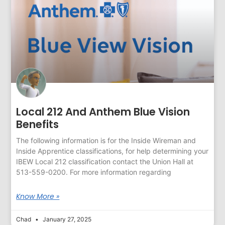
Local 212 And Anthem Blue Vision
Benefits
The following information is for the Inside Wireman and
Inside Apprentice classifications, for help determining your
IBEW Local 212 classification contact the Union Hall at
513-559-0200. For more information regarding
Know More »
Chad
January 27, 2025