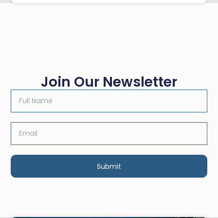
Join Our Newsletter
Submit