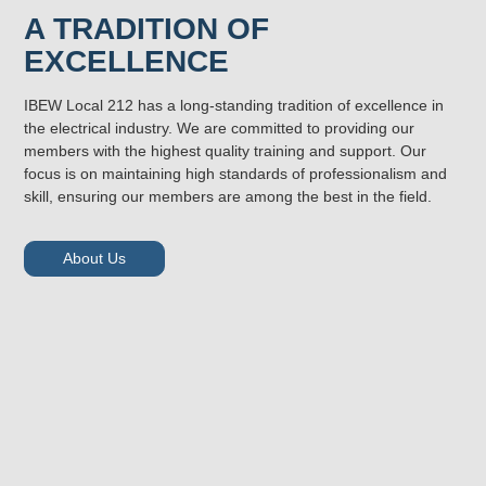
A TRADITION OF
EXCELLENCE
IBEW Local 212 has a long-standing tradition of excellence in
the electrical industry. We are committed to providing our
members with the highest quality training and support. Our
focus is on maintaining high standards of professionalism and
skill, ensuring our members are among the best in the field.
About Us