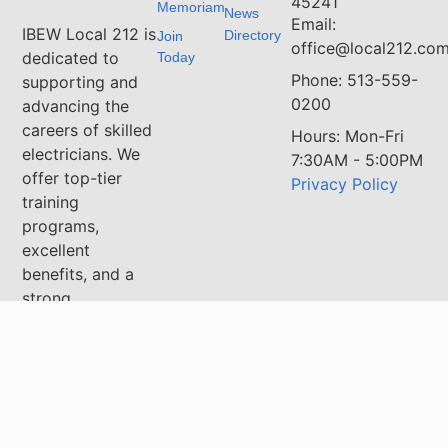
45241
Memoriam
News
Email:
IBEW Local 212 is
Directory
Join
office@local212.co
dedicated to
Today
Phone: 513-559-
supporting and
0200
advancing the
careers of skilled
Hours: Mon-Fri
electricians. We
7:30AM - 5:00PM
offer top-tier
Privacy Policy
training
programs,
excellent
benefits, and a
strong
community
committed to
excellence in the
electrical
industry. Whether
you're an