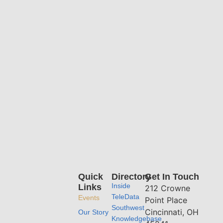
Quick
Directory
Get In Touch
Inside
Links
212 Crowne
TeleData
Events
Point Place
Southwest
Cincinnati, OH
Our Story
Knowledgebase