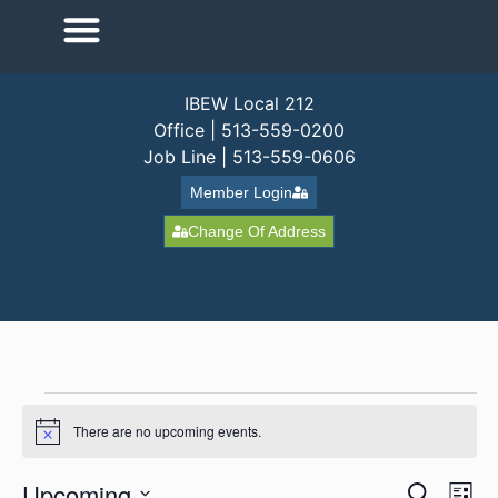
IBEW Local 212
Office | 513-559-0200
Job Line | 513-559-0606
Member Login
Change Of Address
There are no upcoming events.
Notice
Event
Ev
Upcoming
Search