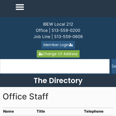
IBEW Local 212
Office | 513-559-0200
Job Line | 513-559-0606
Member Login
Change Of Address
S
The Directory
Office Staff
Name
Title
Telephone