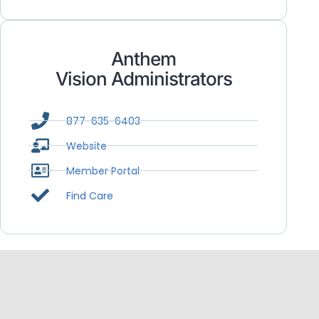
Anthem
Vision Administrators
877-635-6403
Website
Member Portal
Find Care