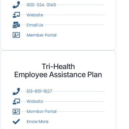
800-524-0149
Website
Email Us
Member Portal
Tri-Health
Employee Assistance Plan
513-891-1627
Website
Member Portal
Know More