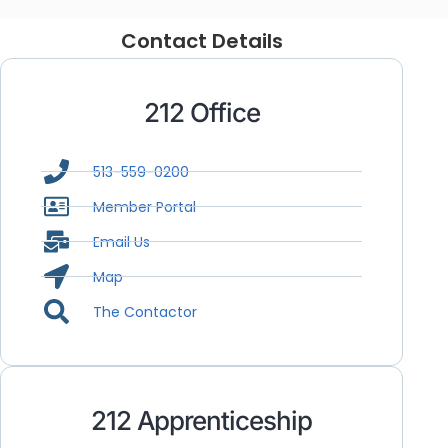
Contact Details
212 Office
513-559-0200
Member Portal
Email Us
Map
The Contactor
212 Apprenticeship