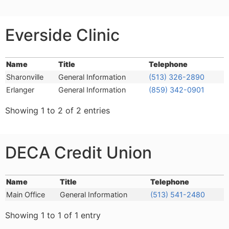
Everside Clinic
Name
Title
Telephone
Name
Title
Telephone
Sharonville
General Information
(513) 326-2890
Erlanger
General Information
(859) 342-0901
Showing 1 to 2 of 2 entries
DECA Credit Union
Name
Title
Telephone
Name
Title
Telephone
Main Office
General Information
(513) 541-2480
Showing 1 to 1 of 1 entry