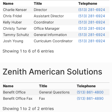
Name
Title
Telephone
Name
Title
Telephone
Charlie Kenser
Director
(513) 281-6924
Chris Fridel
Assistant Director
(513) 281-6924
Kelly Huber
Coordinator
(513) 281-6924
Christy Turner
Office Manager
(513) 281-6924
Tammy Schultz
General Information
(513) 281-6924
Josh Young
Curriculum Coordinator
(513) 281-6924
Showing 1 to 6 of 6 entries
Zenith American Solutions
Name
Title
Telephone
Name
Title
Telephone
Benefit Office
General Questions
(513) 861-4800
Benefit Office Fax
Fax
(513) 861-4890
Showing 1 to 2 of 2 entries