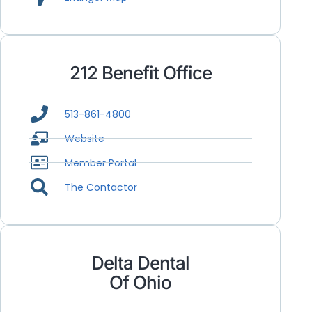
212 Benefit Office
513-861-4800
Website
Member Portal
The Contactor
Delta Dental
Of Ohio