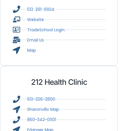
513-281-6924
Website
TradeSchool Login
Email Us
Map
212 Health Clinic
513-326-2890
Sharonville Map
859-342-0901
Erlanger Map