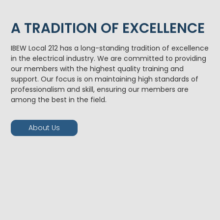
A TRADITION OF EXCELLENCE
IBEW Local 212 has a long-standing tradition of excellence
in the electrical industry. We are committed to providing
our members with the highest quality training and
support. Our focus is on maintaining high standards of
professionalism and skill, ensuring our members are
among the best in the field.
About Us