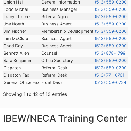
Name
Title
Telephone
Union Hall
General Information
(513) 559-0200
Todd Michel
Business Manager
(513) 559-0200
Tracy Thorner
Referral Agent
(513) 559-0200
Joe Noeth
Business Agent
(513) 559-0200
Jim Fischer
Membership Development
(513) 559-0200
Tim McClure
Business Agent
(513) 559-0200
Chad Day
Business Agent
(513) 559-0200
Bennett Allen
Counsel
(513) 878-1799
Sara Benjamin
Office Secretary
(513) 559-0200
Dispatch
Referral Desk
(513) 559-0200
Dispatch Fax
Referral Desk
(513) 771-0761
General Office Fax
Front Desk
(513) 559-0734
Showing 1 to 12 of 12 entries
IBEW/NECA Training Center