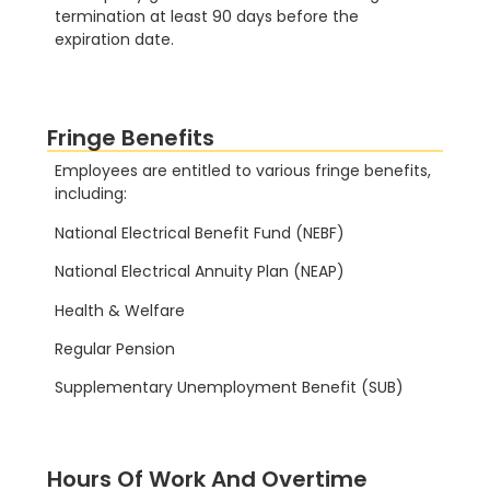
termination at least 90 days before the
expiration date.
Fringe Benefits
Employees are entitled to various fringe benefits,
including:
National Electrical Benefit Fund (NEBF)
National Electrical Annuity Plan (NEAP)
Health & Welfare
Regular Pension
Supplementary Unemployment Benefit (SUB)
Hours Of Work And Overtime