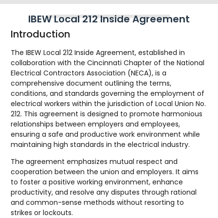
IBEW Local 212 Inside Agreement
Introduction
The IBEW Local 212 Inside Agreement, established in
collaboration with the Cincinnati Chapter of the National
Electrical Contractors Association (NECA), is a
comprehensive document outlining the terms,
conditions, and standards governing the employment of
electrical workers within the jurisdiction of Local Union No.
212. This agreement is designed to promote harmonious
relationships between employers and employees,
ensuring a safe and productive work environment while
maintaining high standards in the electrical industry.
The agreement emphasizes mutual respect and
cooperation between the union and employers. It aims
to foster a positive working environment, enhance
productivity, and resolve any disputes through rational
and common-sense methods without resorting to
strikes or lockouts.