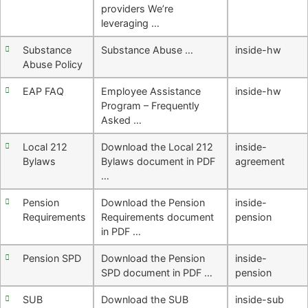
providers We’re
leveraging …
Substance
Substance Abuse …
inside-hw
Abuse Policy
EAP FAQ
Employee Assistance
inside-hw
Program – Frequently
Asked …
Local 212
Download the Local 212
inside-
Bylaws
Bylaws document in PDF
agreement
…
Pension
Download the Pension
inside-
Requirements
Requirements document
pension
in PDF …
Pension SPD
Download the Pension
inside-
SPD document in PDF …
pension
SUB
Download the SUB
inside-sub