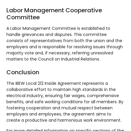
Labor Management Cooperative
Committee
A Labor Management Committee is established to
handle grievances and disputes. This committee
consists of representatives from both the union and the
employers and is responsible for resolving issues through
majority vote and, if necessary, referring unresolved
matters to the Council on Industrial Relations.
Conclusion
The IBEW Local 212 Inside Agreement represents a
collaborative effort to maintain high standards in the
electrical industry, ensuring fair wages, comprehensive
benefits, and safe working conditions for all members. By
fostering cooperation and mutual respect between
employers and employees, the agreement aims to
create a productive and harmonious work environment.
For more detailed information on specific sections of the