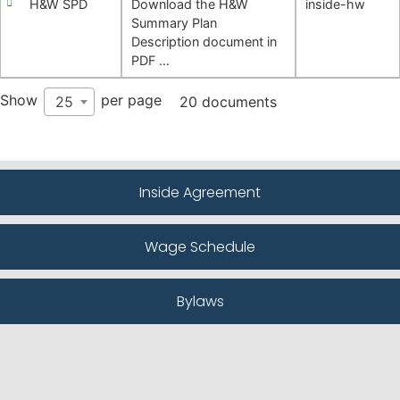
H&W SPD
Download the H&W
inside-hw
Summary Plan
Description document in
PDF …
Show
per page
25
20 documents
Inside Agreement
Wage Schedule
Bylaws