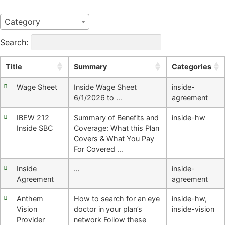
Category
Search:
Title
Summary
Categories
Wage Sheet
Inside Wage Sheet
inside-
6/1/2026 to …
agreement
IBEW 212
Summary of Benefits and
inside-hw
Inside SBC
Coverage: What this Plan
Covers & What You Pay
For Covered …
Inside
…
inside-
Agreement
agreement
Anthem
How to search for an eye
inside-hw
,
Vision
doctor in your plan’s
inside-vision
Provider
network Follow these