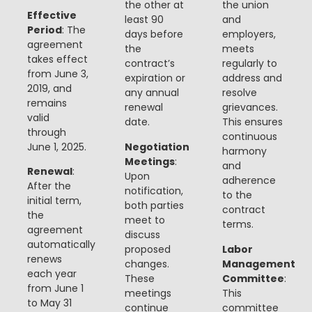
the other at
the union
Effective
least 90
and
Period
: The
days before
employers,
agreement
the
meets
takes effect
contract’s
regularly to
from June 3,
expiration or
address and
2019, and
any annual
resolve
remains
renewal
grievances.
valid
date.
This ensures
through
continuous
June 1, 2025.
Negotiation
harmony
Meetings
:
and
Renewal
:
Upon
adherence
After the
notification,
to the
initial term,
both parties
contract
the
meet to
terms.
agreement
discuss
automatically
proposed
Labor
renews
changes.
Management
each year
These
Committee
:
from June 1
meetings
This
to May 31
continue
committee