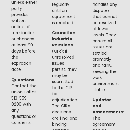
unless either
regularly
handles any
party
until an
disputes
provides
agreement
that cannot
written
is reached.
be resolved
notice of
at lower
termination
Council on
levels. They
or changes
Industrial
ensure all
at least 90
Relations
issues are
days before
(CIR)
: If
settled
the
unresolved
promptly
expiration
issues
and fairly,
date.
persist, they
keeping the
may be
work
Questions:
submitted
environment
Contact the
to the CIR
stable.
Union Hall at
for
513-559-
adjudication.
Updates
0200 with
The CIR’s
and
any
decisions
Amendments
:
questions or
are final and
The
concerns.
binding,
agreement