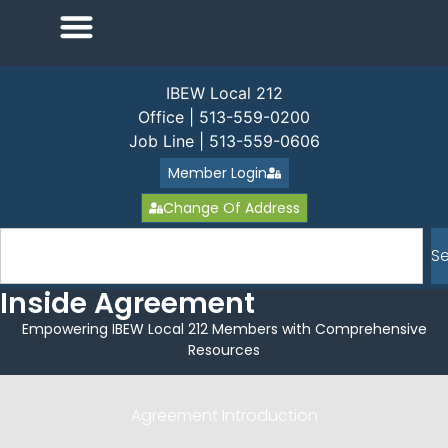
IBEW Local 212
Office | 513-559-0200
Job Line | 513-559-0606
Member Login
Change Of Address
S
Inside Agreement
Empowering IBEW Local 212 Members with Comprehensive
Resources
Agreement Introduction