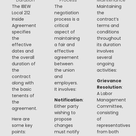
The IBEW
The
Maintaining
Local 212
negotiation
the
Inside
process is a
contract’s
Agreement
critical
terms and
specifies
aspect of
conditions
the
maintaining
throughout
effective
a fair and
its duration
dates and
effective
involves
the overall
agreement
several
duration of
between
ongoing
the
the union
activities:
contract
and
Grievance
along with
employers.
Resolution
:
the basic
It involves:
A Labor
tenents of
Notification
:
Management
the
Either party
Committee,
agreement.
wishing to
consisting
Here are
propose
of
some key
changes
representatives
points:
must notify
from both