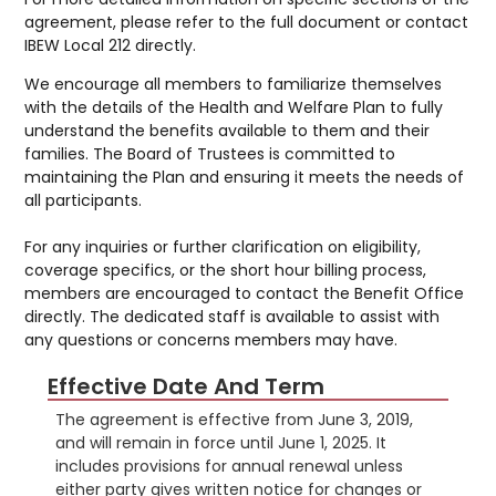
agreement, please refer to the full document or contact
IBEW Local 212 directly.
We encourage all members to familiarize themselves
with the details of the Health and Welfare Plan to fully
understand the benefits available to them and their
families. The Board of Trustees is committed to
maintaining the Plan and ensuring it meets the needs of
all participants.
For any inquiries or further clarification on eligibility,
coverage specifics, or the short hour billing process,
members are encouraged to contact the Benefit Office
directly. The dedicated staff is available to assist with
any questions or concerns members may have.
Effective Date And Term
The agreement is effective from June 3, 2019,
and will remain in force until June 1, 2025. It
includes provisions for annual renewal unless
either party gives written notice for changes or