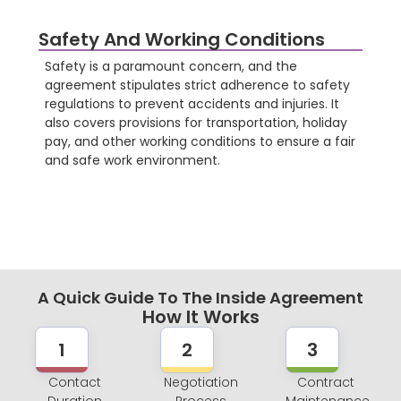
Safety And Working Conditions
Safety is a paramount concern, and the
agreement stipulates strict adherence to safety
regulations to prevent accidents and injuries. It
also covers provisions for transportation, holiday
pay, and other working conditions to ensure a fair
and safe work environment.
A Quick Guide To The Inside Agreement
How It Works
1
2
3
Contact
Negotiation
Contract
Duration
Process
Maintenance