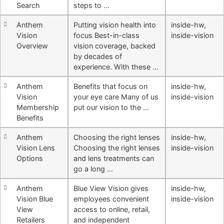
Search
steps to …
Anthem
Putting vision health into
inside-hw
,
Vision
focus Best-in-class
inside-vision
Overview
vision coverage, backed
by decades of
experience. With these …
Anthem
Benefits that focus on
inside-hw
,
Vision
your eye care Many of us
inside-vision
Membership
put our vision to the …
Benefits
Anthem
Choosing the right lenses
inside-hw
,
Vision Lens
Choosing the right lenses
inside-vision
Options
and lens treatments can
go a long …
Anthem
Blue View Vision gives
inside-hw
,
Vision Blue
employees convenient
inside-vision
View
access to online, retail,
Retailers
and independent