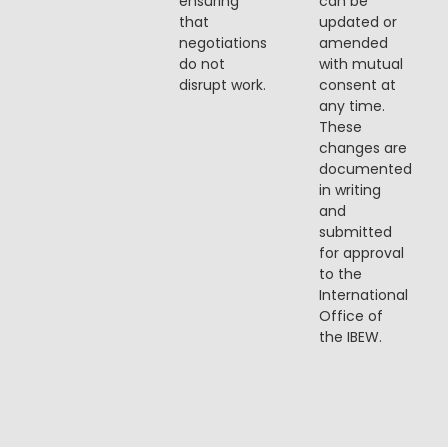
ensuring
can be
that
updated or
negotiations
amended
do not
with mutual
disrupt work.
consent at
any time.
These
changes are
documented
in writing
and
submitted
for approval
to the
International
Office of
the IBEW.