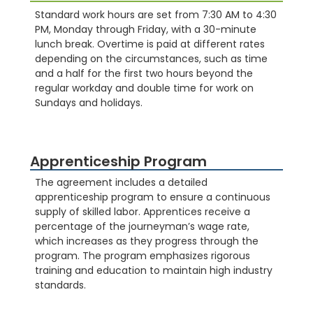
Standard work hours are set from 7:30 AM to 4:30
PM, Monday through Friday, with a 30-minute
lunch break. Overtime is paid at different rates
depending on the circumstances, such as time
and a half for the first two hours beyond the
regular workday and double time for work on
Sundays and holidays.
Apprenticeship Program
The agreement includes a detailed
apprenticeship program to ensure a continuous
supply of skilled labor. Apprentices receive a
percentage of the journeyman’s wage rate,
which increases as they progress through the
program. The program emphasizes rigorous
training and education to maintain high industry
standards.