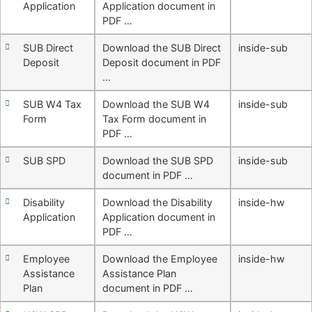
Application
Application document in
PDF …
SUB Direct
Download the SUB Direct
inside-sub
Deposit
Deposit document in PDF
…
SUB W4 Tax
Download the SUB W4
inside-sub
Form
Tax Form document in
PDF …
SUB SPD
Download the SUB SPD
inside-sub
document in PDF …
Disability
Download the Disability
inside-hw
Application
Application document in
PDF …
Employee
Download the Employee
inside-hw
Assistance
Assistance Plan
Plan
document in PDF …