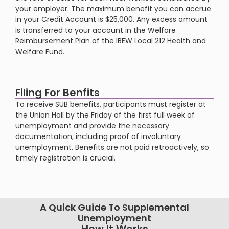
your employer. The maximum benefit you can accrue
in your Credit Account is $25,000. Any excess amount
is transferred to your account in the Welfare
Reimbursement Plan of the IBEW Local 212 Health and
Welfare Fund​​.
Filing For Benfits
To receive SUB benefits, participants must register at
the Union Hall by the Friday of the first full week of
unemployment and provide the necessary
documentation, including proof of involuntary
unemployment. Benefits are not paid retroactively, so
timely registration is crucial​​.
A Quick Guide To Supplemental
Unemployment