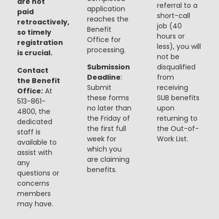
are not
referral to a
application
paid
short-call
reaches the
retroactively,
job (40
Benefit
so timely
hours or
Office for
registration
less), you will
processing.
is crucial.
not be
Submission
disqualified
Contact
Deadline
:
from
the Benefit
Submit
receiving
Office:
At
these forms
SUB benefits
513-861-
no later than
upon
4800, the
the Friday of
returning to
dedicated
the first full
the Out-of-
staff is
week for
Work List.
available to
which you
assist with
are claiming
any
benefits.
questions or
concerns
members
may have.