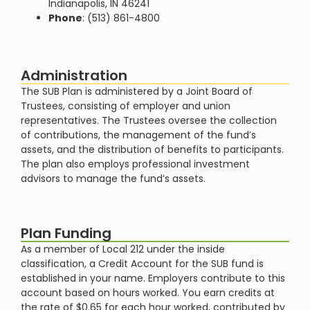
Indianapolis, IN 46241
Phone
: (513) 861-4800
Administration
The SUB Plan is administered by a Joint Board of
Trustees, consisting of employer and union
representatives. The Trustees oversee the collection
of contributions, the management of the fund’s
assets, and the distribution of benefits to participants.
The plan also employs professional investment
advisors to manage the fund’s assets​​.
Plan Funding
As a member of Local 212 under the inside
classification, a Credit Account for the SUB fund is
established in your name. Employers contribute to this
account based on hours worked. You earn credits at
the rate of $0.65 for each hour worked, contributed by