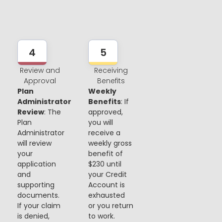
4
5
Review and
Receiving
Approval
Benefits
Plan
Weekly
Administrator
Benefits
: If
Review
: The
approved,
Plan
you will
Administrator
receive a
will review
weekly gross
your
benefit of
application
$230 until
and
your Credit
supporting
Account is
documents.
exhausted
If your claim
or you return
is denied,
to work.