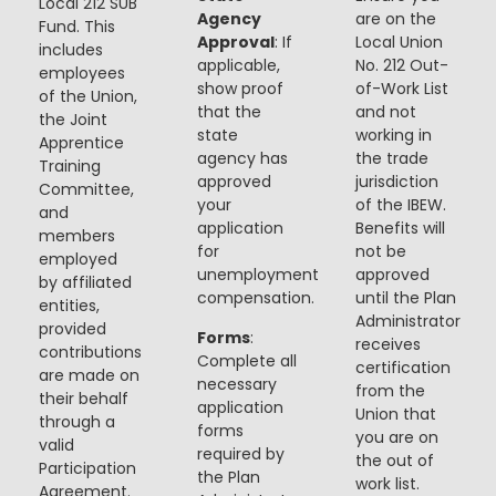
Local 212 SUB
Agency
are on the
Fund. This
Approval
: If
Local Union
includes
applicable,
No. 212 Out-
employees
show proof
of-Work List
of the Union,
that the
and not
the Joint
state
working in
Apprentice
agency has
the trade
Training
approved
jurisdiction
Committee,
your
of the IBEW.
and
application
Benefits will
members
for
not be
employed
unemployment
approved
by affiliated
compensation.
until the Plan
entities,
Administrator
provided
Forms
:
receives
contributions
Complete all
certification
are made on
necessary
from the
their behalf
application
Union that
through a
forms
you are on
valid
required by
the out of
Participation
the Plan
work list.
Agreement.