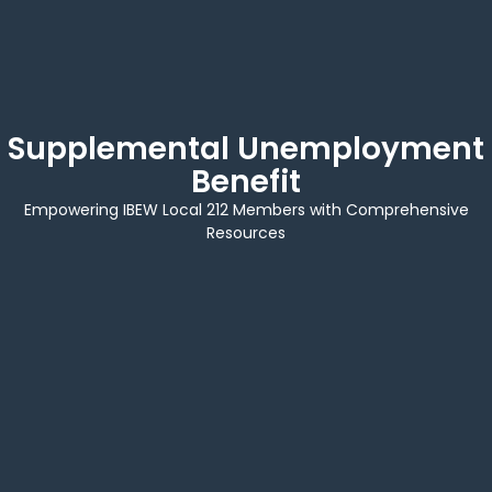
Supplemental Unemployment
Benefit
Empowering IBEW Local 212 Members with Comprehensive
Resources