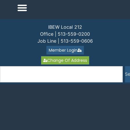
IBEW Local 212
Office | 513-559-0200
Job Line | 513-559-0606
Member Login
Change Of Address
S