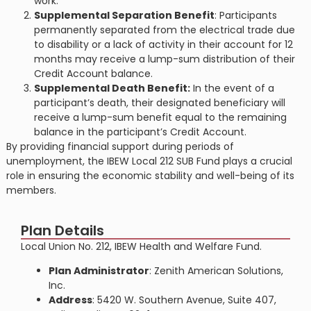
work​​.
Supplemental Separation Benefit
: Participants
permanently separated from the electrical trade due
to disability or a lack of activity in their account for 12
months may receive a lump-sum distribution of their
Credit Account balance​​.
Supplemental Death Benefit:
In the event of a
participant’s death, their designated beneficiary will
receive a lump-sum benefit equal to the remaining
balance in the participant’s Credit Account​​.
By providing financial support during periods of
unemployment, the IBEW Local 212 SUB Fund plays a crucial
role in ensuring the economic stability and well-being of its
members.
Plan Details
Local Union No. 212, IBEW Health and Welfare Fund.
Plan Administrator
: Zenith American Solutions,
Inc.
Address
: 5420 W. Southern Avenue, Suite 407,