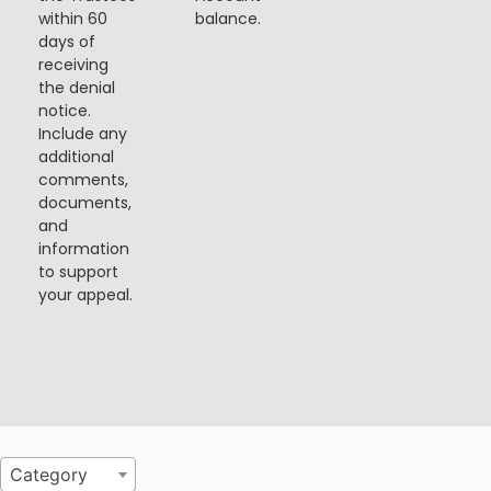
within 60
balance.
days of
receiving
the denial
notice.
Include any
additional
comments,
documents,
and
information
to support
your appeal.
Category