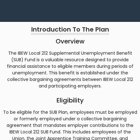
Introduction To The Plan
Overview
The IBEW Local 212 Supplemental Unemployment Benefit
(SUB) Fund is a valuable resource designed to provide
financial assistance to eligible members during periods of
unemployment. This benefit is established under the
collective bargaining agreements between IBEW Local 212
and participating employers.
Eligibility
To be eligible for the SUB Plan, employees must be employed
or formerly employed under a collective bargaining
agreement that mandates employer contributions to the
IBEW Local 212 SUB Fund. This includes employees of the
Union, the Joint Apprentice Training Committee, and