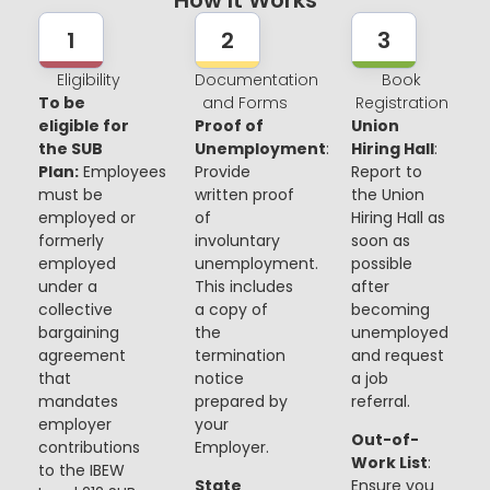
How It Works
1
2
3
Eligibility
Documentation
Book
To be
and Forms
Registration
eligible for
Proof of
Union
the SUB
Unemployment
:
Hiring Hall
:
Plan:
Employees
Provide
Report to
must be
written proof
the Union
employed or
of
Hiring Hall as
formerly
involuntary
soon as
employed
unemployment.
possible
under a
This includes
after
collective
a copy of
becoming
bargaining
the
unemployed
agreement
termination
and request
that
notice
a job
mandates
prepared by
referral.
employer
your
Out-of-
contributions
Employer.
Work List
:
to the IBEW
State
Ensure you