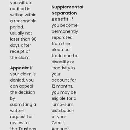
you will be
Supplemental
notified in
Separation
writing within
Benefit
: If
a reasonable
you become
period,
permanently
usually not
separated
later than 90
from the
days after
electrical
receipt of
trade due to
the claim.
disability or
Appeals
: If
inactivity in
your claim is
your
denied, you
account for
can appeal
12 months,
the decision
you may be
by
eligible for a
submitting a
lump-sum
written
distribution
request for
of your
review to
Credit
the Trustees
Account