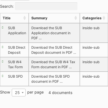
Search:
Title
Summary
Categories
SUB
Download the SUB
inside-sub
Application
Application document in
PDF …
SUB Direct
Download the SUB Direct
inside-sub
Deposit
Deposit document in PDF …
SUB W4
Download the SUB W4 Tax
inside-sub
Tax Form
Form document in PDF …
SUB SPD
Download the SUB SPD
inside-sub
document in PDF …
Show
per page
25
4 documents