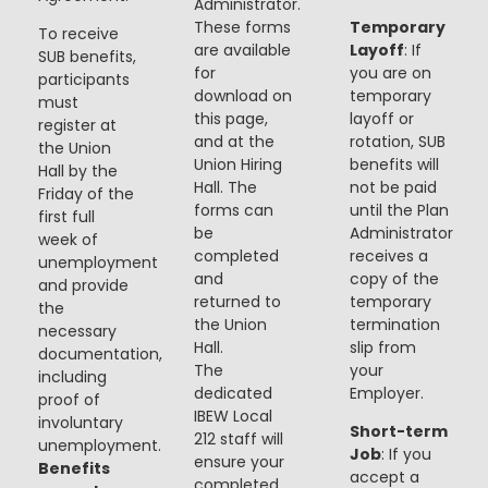
Administrator.
These forms
Temporary
To receive
are available
Layoff
: If
SUB benefits,
for
you are on
participants
download on
temporary
must
this page,
layoff or
register at
and at the
rotation, SUB
the Union
Union Hiring
benefits will
Hall by the
Hall. The
not be paid
Friday of the
forms can
until the Plan
first full
be
Administrator
week of
completed
receives a
unemployment
and
copy of the
and provide
returned to
temporary
the
the Union
termination
necessary
Hall.
slip from
documentation,
The
your
including
dedicated
Employer.
proof of
IBEW Local
involuntary
Short-term
212 staff will
unemployment.
Job
: If you
ensure your
Benefits
accept a
completed