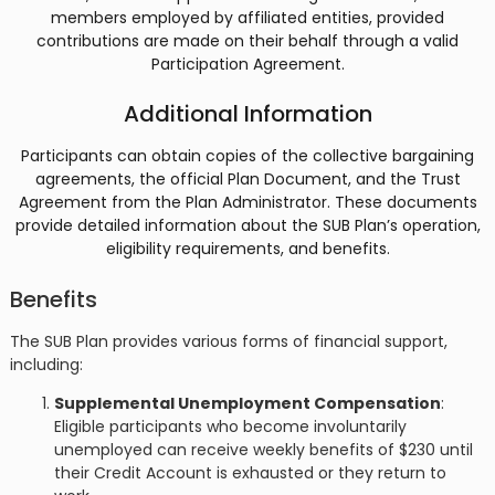
members employed by affiliated entities, provided
contributions are made on their behalf through a valid
Participation Agreement​​.
Additional Information
Participants can obtain copies of the collective bargaining
agreements, the official Plan Document, and the Trust
Agreement from the Plan Administrator. These documents
provide detailed information about the SUB Plan’s operation,
eligibility requirements, and benefits​​.
Benefits
The SUB Plan provides various forms of financial support,
including:
Supplemental Unemployment Compensation
:
Eligible participants who become involuntarily
unemployed can receive weekly benefits of $230 until
their Credit Account is exhausted or they return to