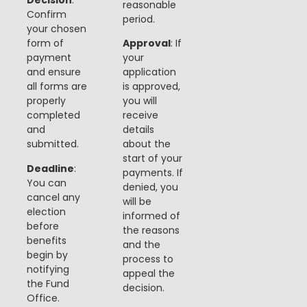
Decision
:
reasonable
Confirm
period.
your chosen
form of
Approval
: If
payment
your
and ensure
application
all forms are
is approved,
properly
you will
completed
receive
and
details
submitted.
about the
start of your
Deadline
:
payments. If
You can
denied, you
cancel any
will be
election
informed of
before
the reasons
benefits
and the
begin by
process to
notifying
appeal the
the Fund
decision​​.
Office.