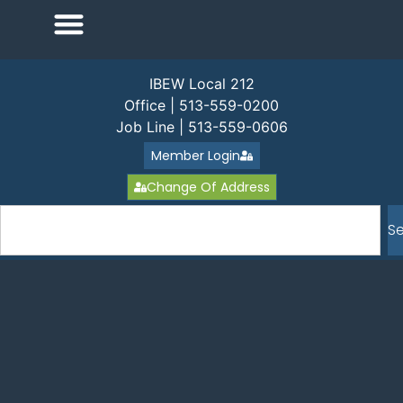
IBEW Local 212
Office | 513-559-0200
Job Line | 513-559-0606
Member Login
Change Of Address
S