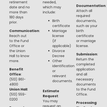
retirement
needed,
Documentation
:
date and no
which may
Attach all
more than
include:
required
180 days
Birth
documents,
prior.
certificate
such as your
Communication
:
Marriage
birth
Reach out
license
certificate
to the Fund
(if
or marriage
Office or
applicable)
license.
the Union
Divorce
Submission
:
Hall to know
Decree
Return the
more.
Other
completed
identification
Benefit
application
or
Office
:
and all
relevant
(513) 861-
necessary
documents.
4800
documents
Union Hall
:
to the Fund
Estimate
(513) 559-
Office.
Request
:
0200
You may
Processing
:
request an