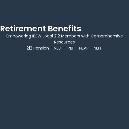
Retirement Benefits
Empowering IBEW Local 212 Members with Comprehensive
Resources
212 Pension – NEBF – PBF – NEAP – NEFP