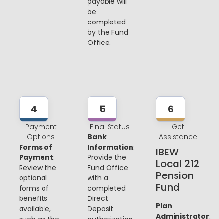
payable will
be
completed
by the Fund
Office.
4
5
6
Payment
Final Status
Get
Options
Bank
Assistance
Forms of
Information
:
IBEW
Payment
:
Provide the
Local 212
Review the
Fund Office
Pension
optional
with a
Fund
forms of
completed
benefits
Direct
Plan
available,
Deposit
Administrator
:
such as the
authorization