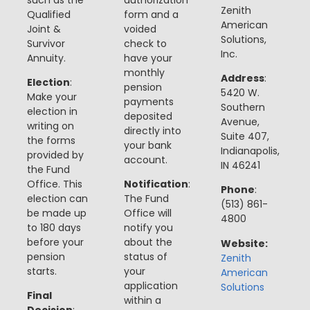
Zenith
Qualified
form and a
American
Joint &
voided
Solutions,
Survivor
check to
Inc.
Annuity.
have your
monthly
Address
:
Election
:
pension
5420 W.
Make your
payments
Southern
election in
deposited
Avenue,
writing on
directly into
Suite 407,
the forms
your bank
Indianapolis,
provided by
account​​.
IN 46241
the Fund
Office. This
Notification
:
Phone
:
election can
The Fund
(513) 861-
be made up
Office will
4800
to 180 days
notify you
before your
about the
Website:
pension
status of
Zenith
starts​​.
your
American
application
Solutions
Final
within a