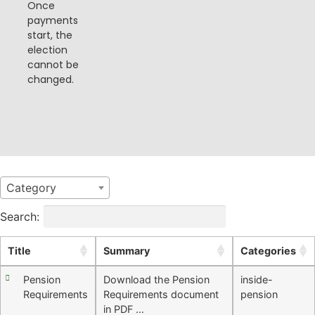
Once
payments
start, the
election
cannot be
changed​​.
Category
Search:
Title
Summary
Categories
Pension
Download the Pension
inside-
Requirements
Requirements document
pension
in PDF …