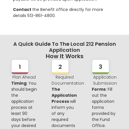
Contact
the Benefit office directly for more
details 513-861-4800.
A Quick Guide To The Local 212 Pension
Application
How It Works
1
2
3
Plan Ahead
Required
Application
Timing
: You
Documentation
Submission
should begin
The
Forms
: Fill
the
Application
out the
application
Process
will
application
process at
inform you
forms
least 90
of any
provided by
days before
required
the Fund
your desired
documents
Office.