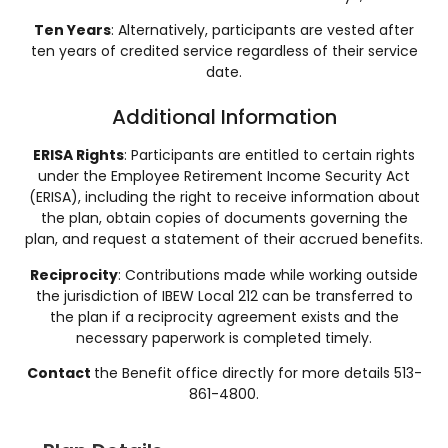
Ten Years
: Alternatively, participants are vested after
ten years of credited service regardless of their service
date​​.
Additional Information
ERISA Rights
: Participants are entitled to certain rights
under the Employee Retirement Income Security Act
(ERISA), including the right to receive information about
the plan, obtain copies of documents governing the
plan, and request a statement of their accrued benefits.
Reciprocity
: Contributions made while working outside
the jurisdiction of IBEW Local 212 can be transferred to
the plan if a reciprocity agreement exists and the
necessary paperwork is completed timely.
Contact
the Benefit office directly for more details 513-
861-4800.