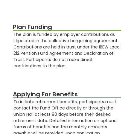
Plan Funding
The plan is funded by employer contributions as
stipulated in the collective bargaining agreement.
Contributions are held in trust under the IBEW Local
212 Pension Fund Agreement and Declaration of
Trust. Participants do not make direct
contributions to the plan​​.
Applying For Benefits
To initiate retirement benefits, participants must
contact the Fund Office directly or through the
Union Hall at least 90 days before their desired
retirement date. Detailed information on optional
forms of benefits and the monthly amounts
payable will be provided upon application.