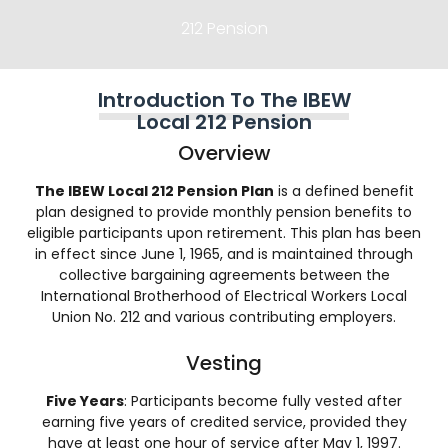
212 Pension
Introduction To The IBEW
Local 212 Pension
Overview
The IBEW Local 212 Pension Plan
is a defined benefit
plan designed to provide monthly pension benefits to
eligible participants upon retirement. This plan has been
in effect since June 1, 1965, and is maintained through
collective bargaining agreements between the
International Brotherhood of Electrical Workers Local
Union No. 212 and various contributing employers.
Vesting
Five Years
: Participants become fully vested after
earning five years of credited service, provided they
have at least one hour of service after May 1, 1997.