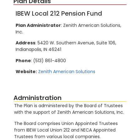
Plan Details
IBEW Local 212 Pension Fund
Plan Administrator
: Zenith American Solutions,
Inc.
Address
: 5420 W. Southern Avenue, Suite 106,
Indianapolis, IN 46241
Phone
: (513) 861-4800
Website:
Zenith American Solutions
Administration
The Plan is administered by the Board of Trustees
with the support of Zenith American Solutions, Inc.
The Board comprises Union Appointed Trustees
from IBEW Local Union 212 and NECA Appointed
Trustees from various local companies.