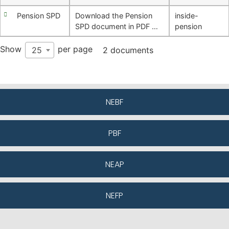
Pension SPD
Download the Pension
inside-
SPD document in PDF …
pension
Show
per page
25
2 documents
NEBF
PBF
NEAP
NEFP