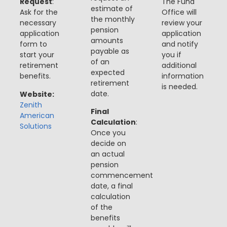
Request
:
The Fund
estimate of
Ask for the
Office will
the monthly
necessary
review your
pension
application
application
amounts
form to
and notify
payable as
start your
you if
of an
retirement
additional
expected
benefits.
information
retirement
is needed​​.
date.
Website:
Zenith
Final
American
Calculation
:
Solutions
Once you
decide
on
an actual
pension
commencement
date, a final
calculation
of the
benefits