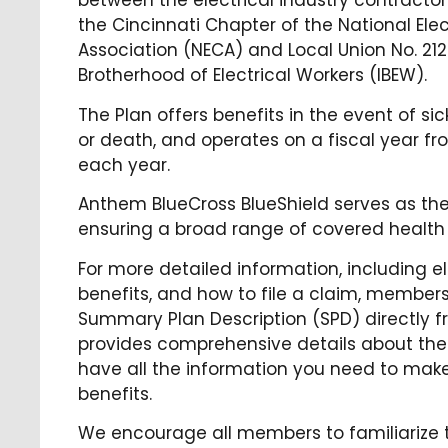
between the electrical industry contractors
the Cincinnati Chapter of the National Ele
Association (NECA) and Local Union No. 212
Brotherhood of Electrical Workers (IBEW).
The Plan offers benefits in the event of sick
or death, and operates on a fiscal year fr
each year.
Anthem BlueCross BlueShield serves as the 
ensuring a broad range of covered health 
For more detailed information, including eli
benefits, and how to file a claim, membe
Summary Plan Description (SPD) directly f
provides comprehensive details about the 
have all the information you need to make
benefits.
We encourage all members to familiarize 