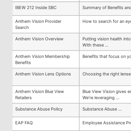
IBEW 212 Inside SBC
Summary of Benefits an
Anthem Vision Provider
How to search for an eye
Search
Anthem Vision Overview
Putting vision health in
With these …
Anthem Vision Membership
Benefits that focus on y
Benefits
Anthem Vision Lens Options
Choosing the right lense
Anthem Vision Blue View
Blue View Vision gives e
Retailers
We’re leveraging …
Substance Abuse Policy
Substance Abuse …
EAP FAQ
Employee Assistance Pr