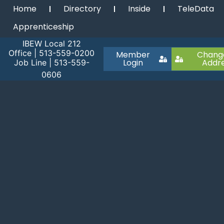
Home
Directory
Inside
TeleData
Apprenticeship
IBEW Local 212
Office | 513-559-0200
Member
Chang
Login
Addr
Job Line | 513-559-
0606