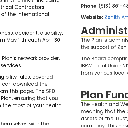
 in Cincinnati, including
Phone
: (513) 861-
ctrical Contractors
 of the International
Website:
Zenith Am
Administ
ness, accident, disability,
om May 1 through April 30
The Plan is admini
the support of Zeni
Plan’s network provider,
The Board compris
services.
IBEW Local Union 2
from various local
gibility rules, covered
rs can download the
Plan Fun
rom this page. The SPD
Plan, ensuring that you
The Health and Wel
 the most of your health
meaning that the b
assets of the Trus
themselves with the
company. This ens