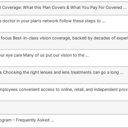
d Coverage: What this Plan Covers & What You Pay For Covered …
 doctor in your plan’s network Follow these steps to …
to focus Best-in-class vision coverage, backed by decades of exper
our eye care Many of us put our vision to the …
s Choosing the right lenses and lens treatments can go a long …
mployees convenient access to online, retail, and independent prov
ogram – Frequently Asked …