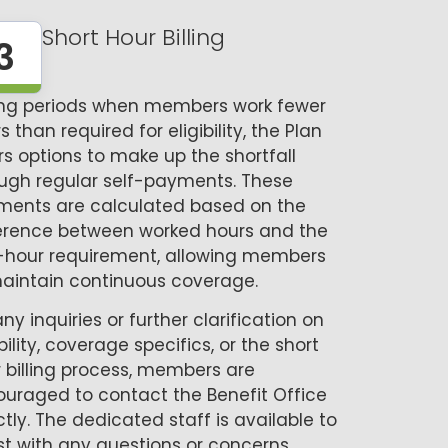
Short Hour Billing
3
ing periods when members work fewer
s than required for eligibility, the Plan
rs options to make up the shortfall
ugh regular self-payments. These
ments are calculated based on the
erence between worked hours and the
-hour requirement, allowing members
aintain continuous coverage.
any inquiries or further clarification on
ibility, coverage specifics, or the short
 billing process, members are
uraged to contact the Benefit Office
ctly. The dedicated staff is available to
st with any questions or concerns