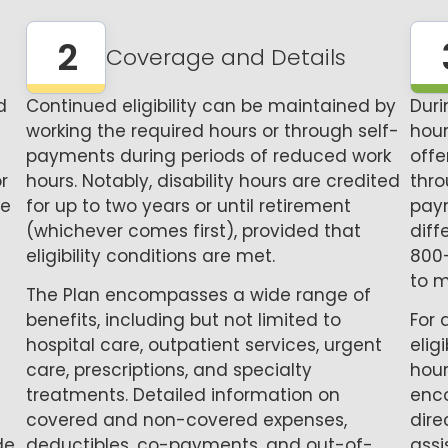
2
Coverage and Details
d
Continued eligibility can be maintained by
Dur
working the required hours or through self-
hour
payments during periods of reduced work
offe
r
hours. Notably, disability hours are credited
thro
he
for up to two years or until retirement
pay
(whichever comes first), provided that
diff
eligibility conditions are met.
800
to m
The Plan encompasses a wide range of
benefits, including but not limited to
For 
hospital care, outpatient services, urgent
elig
care, prescriptions, and specialty
hour
treatments. Detailed information on
enco
covered and non-covered expenses,
dire
de
deductibles, co-payments, and out-of-
assi