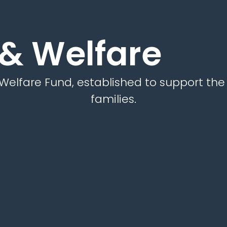
 & Welfare
Welfare Fund, established to support th
families.