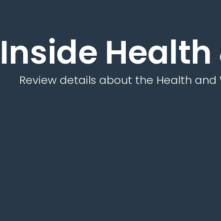
Inside Health
Review details about the Health and 