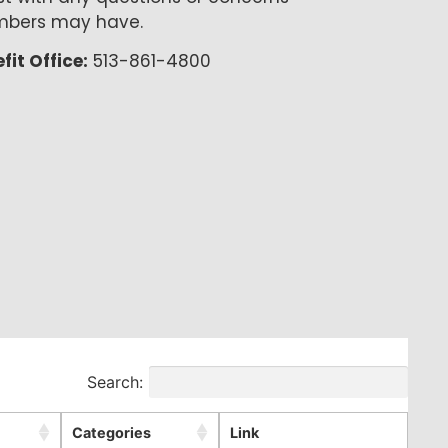
bers may have.
fit Office:
513-861-4800
Search:
Categories
Link