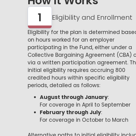
How It Works
1
Eligibility and Enrollment
Eligibility for the plan is determined base
on hours worked for an employer
participating in the Fund, either under a
Collective Bargaining Agreement (CBA) o
via a written participation agreement. T
initial eligibility requires accruing 800
credited hours within specific eligibility
periods, detailed as follows:
August through January
:
For coverage in April to September
February through July
:
For coverage in October to March
Alternative paths to initial eligibility inclu