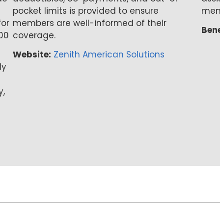
pocket limits is provided to ensure
mem
for
members are well-informed of their
Bene
00
coverage.
Website:
Zenith American Solutions
ly
y,