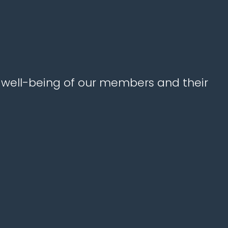
e well-being of our members and their