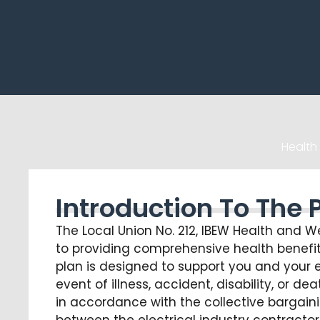
Health
Introduction To The 
The Local Union No. 212, IBEW Health and W
to providing comprehensive health benefit
plan is designed to support you and your e
event of illness, accident, disability, or 
in accordance with the collective bargai