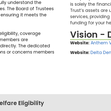
fully understand the
is solely the financ
ies. The Board of Trustees
Trust’s assets are 
ensuring it meets the
services, providing
funding for your h
Vision - 
eligibility, coverage
s, members are
Website:
Anthem V
directly. The dedicated
tions or concerns members
Website:
Delta Den
fare Eligibility