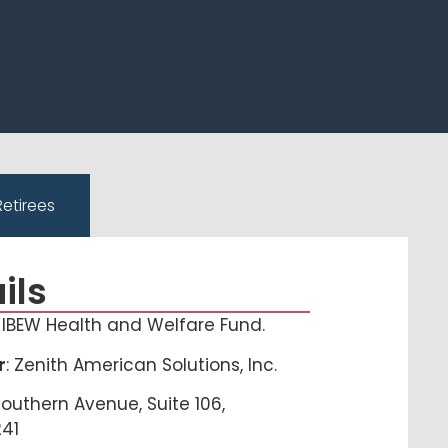
Retirees
ils
, IBEW Health and Welfare Fund.
r
: Zenith American Solutions, Inc.
Southern Avenue, Suite 106,
241