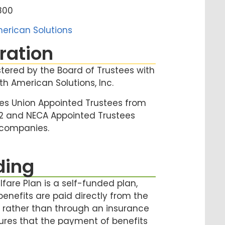
4800
erican Solutions
ration
stered by the Board of Trustees with
th American Solutions, Inc.
es Union Appointed Trustees from
12 and NECA Appointed Trustees
 companies.
ding
fare Plan is a self-funded plan,
enefits are paid directly from the
t, rather than through an insurance
ures that the payment of benefits