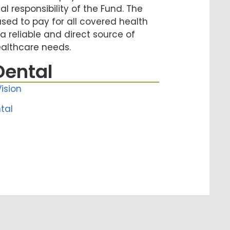
ial responsibility of the Fund. The
used to pay for all covered health
 a reliable and direct source of
ealthcare needs.
Dental
ision
tal