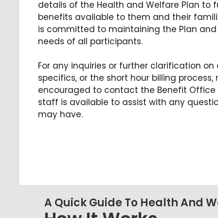
details of the Health and Welfare Plan to 
benefits available to them and their famil
is committed to maintaining the Plan and 
needs of all participants.
For any inquiries or further clarification on 
specifics, or the short hour billing proces
encouraged to contact the Benefit Office 
staff is available to assist with any ques
may have.
A Quick Guide To Health And Wel