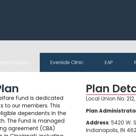
 and Welfare
Everside Clinic
EAP
Plan
Plan Deta
elfare Fund is dedicated
Local Union No. 212
s to our members. This
Plan Administrato
ligible dependents in the
death. The Fund is managed
Address
: 5420 W. 
ning agreement (CBA)
Indianapolis, IN 46