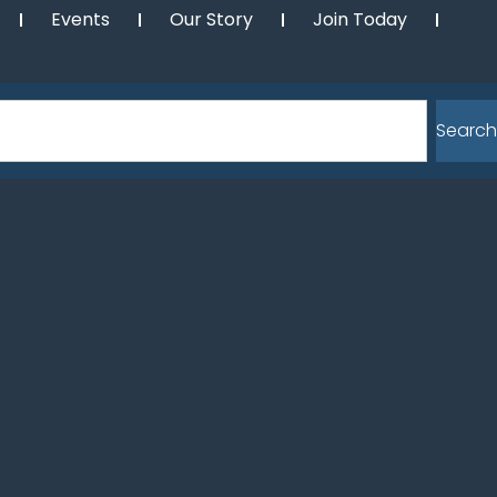
Events
Our Story
Join Today
Search