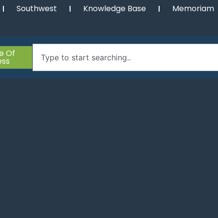
Southwest
Knowledge Base
Memoriam
e Of
ess