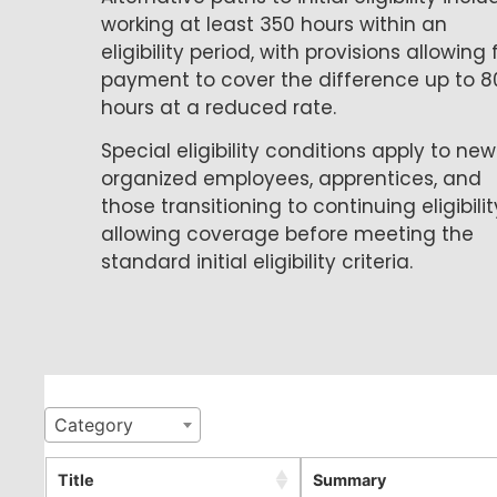
working at least 350 hours within an
eligibility period, with provisions allowing 
payment to cover the difference up to 8
hours at a reduced rate.
Special eligibility conditions apply to new
organized employees, apprentices, and
those transitioning to continuing eligibilit
allowing coverage before meeting the
standard initial eligibility criteria.
Category
Title
Summary