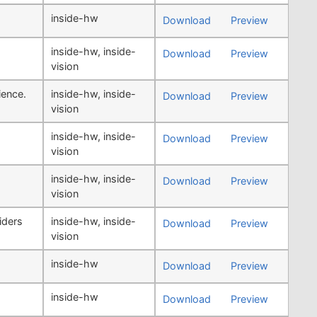
inside-hw
Download
Preview
inside-hw
,
inside-
Download
Preview
vision
ience.
inside-hw
,
inside-
Download
Preview
vision
inside-hw
,
inside-
Download
Preview
vision
inside-hw
,
inside-
Download
Preview
vision
iders
inside-hw
,
inside-
Download
Preview
vision
inside-hw
Download
Preview
inside-hw
Download
Preview